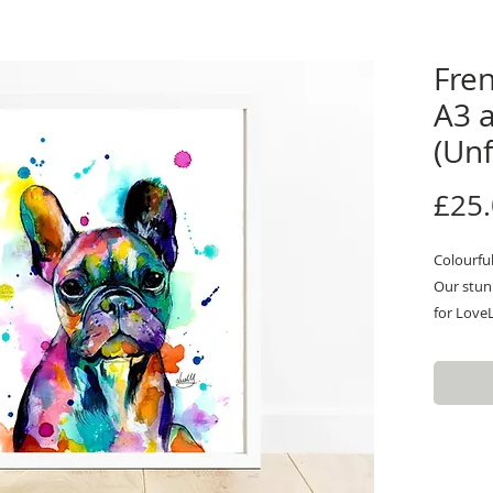
Fren
A3 
(Un
£25
Colourfu
Our stunn
for LoveL
Inspired 
feature q
amazing a
unique,co
you a sta
enhance 