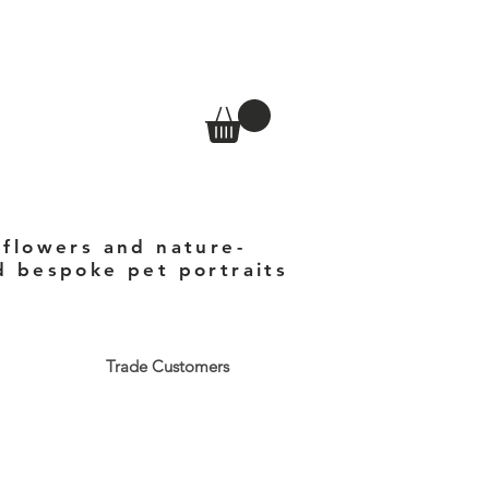
 flowers and nature-
nd bespoke pet portraits
Trade Customers