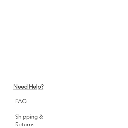
 x 42 cm 11.7 x 16.5 inches
x 29.7cm 8.3 x 11.7 inches
ll be carefully packaged in a strong
ed envelope and will be sent by First
l
Need Help?
FAQ
Shipping &
Returns