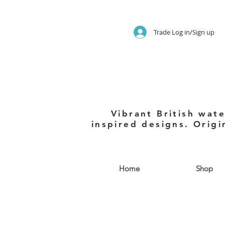
Trade Log in/Sign up
Vibrant British wate
inspired designs. Origi
Home
Shop