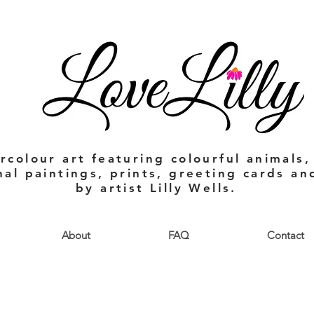
rcolour art featuring colourful animals,
nal paintings, prints, greeting cards a
by artist Lilly Wells.
About
FAQ
Contact