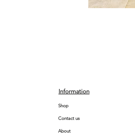
Information
Shop
Contact us
About