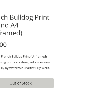
ch Bulldog Print
and A4
framed)
Price
.00
l French Bulldog Print (Unframed)
ing prints are designed exclusively
illy by watercolour artist Lilly Wells.
by her love of nature, Lillys paintings
uirky and characterful animals, and an
Out of Stock
ttention to detail. Her style is
lourful and fun. Lilly's art will give
tement print which will brighten and
any space.