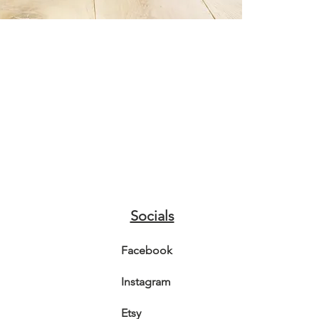
A3 - 29.7
A4 - 21 
Prints wi
hard back
Class Mai
Socials
Facebook
Instagram
Etsy