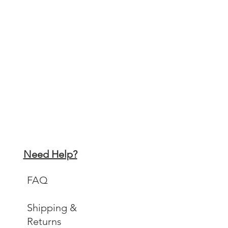
Need Help?
FAQ
Shipping &
Returns