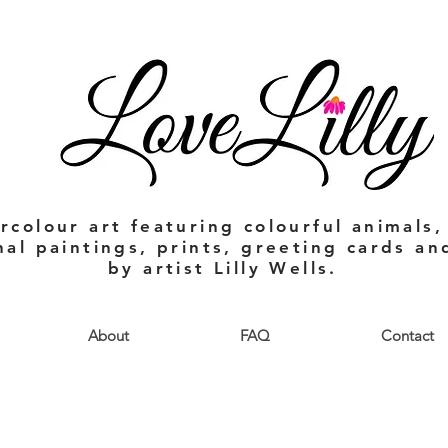
rcolour art featuring colourful animals,
nal paintings, prints, greeting cards a
by artist Lilly Wells.
About
FAQ
Contact