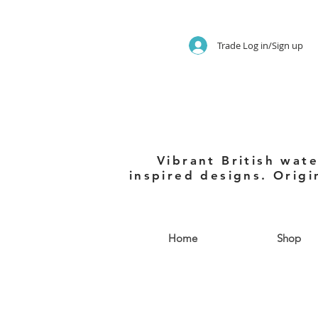
Trade Log in/Sign up
Vibrant British wate
inspired designs. Origi
Home
Shop