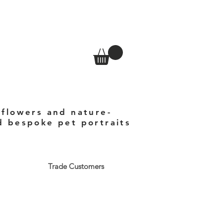
 flowers and nature-
nd bespoke pet portraits
Trade Customers