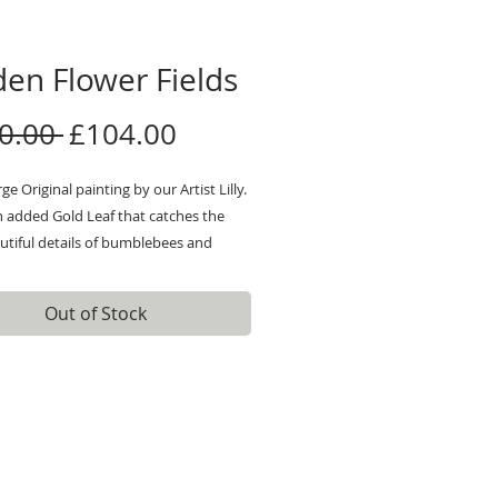
en Flower Fields
Regular
Sale
0.00 
£104.00
Price
Price
ge Original painting by our Artist Lilly.
h added Gold Leaf that catches the
autiful details of bumblebees and
ithin a field.
 information please pop us a
Out of Stock
 There are photos and videos
 for more close ups!