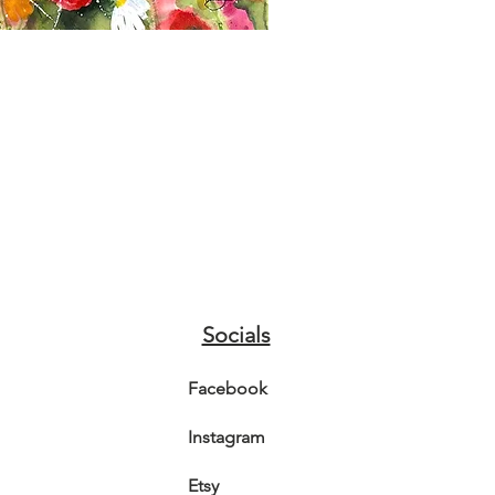
Socials
Facebook
Instagram
Etsy