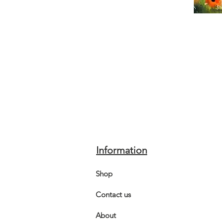
Information
Shop
Contact us
About