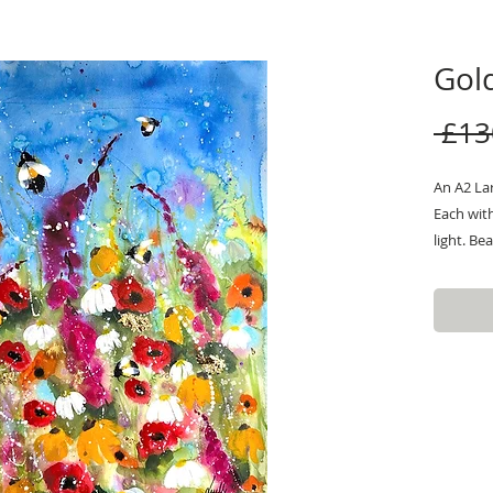
Gold
 £13
An A2 Lar
Each wit
light. Be
flowers w
For more
message.
attached