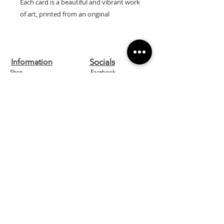
Each card is a beautiful and vibrant work
of art, printed from an original
watercolour by artist Lilly Wells.
Our cards are printed on high quality
textured 300gsm board and are left
Information
Socials
blank inside so can be used for any
Shop
Facebook
occasion.
They come with a white envelope and
Contact us
Instagram
are cellophane wrapped for protection.
About
Etsy
Size: 15cm x 15cm
Home
Pinterest
Designed and printed in the UK.
Need Help?
FAQ
Shipping & Returns
Store Policy