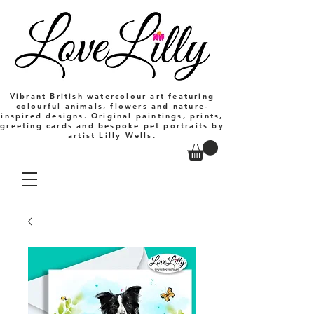
Vibrant British watercolour art featuring
colourful animals, flowers and nature-
inspired designs. Original paintings, prints,
greeting cards and bespoke pet portraits by
artist Lilly Wells.