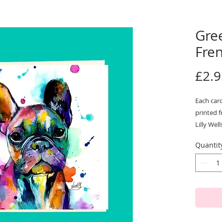
Gree
Fre
£2.9
Each card
printed f
Lilly Well
Our cards
Quantit
300gsm bo
be used 
They com
cellopha
Size: 15
Designed