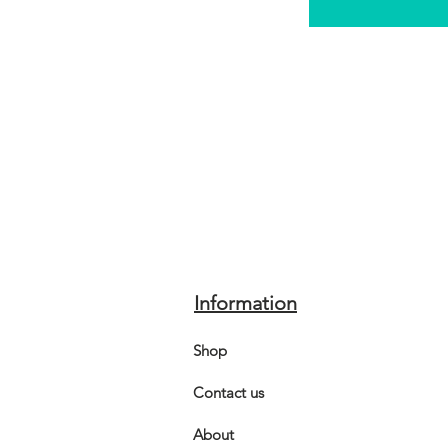
Information
Shop
Contact us
About