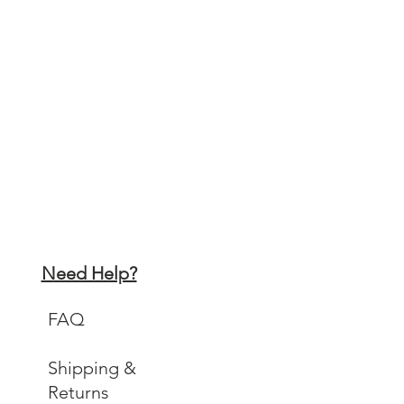
Need Help?
FAQ
Shipping &
Returns