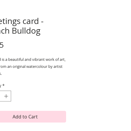
tings card -
nch Bulldog
Price
5
 is a beautiful and vibrant work of art,
rom an original watercolour by artist
s.
 are printed on high quality textured
y
*
ard and are left blank inside so can
for any occasion.
e with a white envelope and are
ne wrapped for protection.
cm x 15cm
Add to Cart
 and printed in the UK.