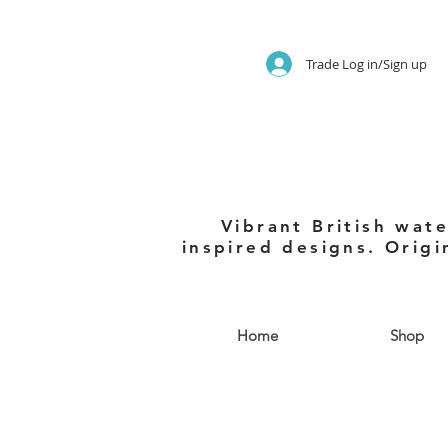
Trade Log in/Sign up
Vibrant British wate
inspired designs. Origi
Home
Shop