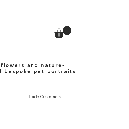
 flowers and nature-
nd bespoke pet portraits
Trade Customers