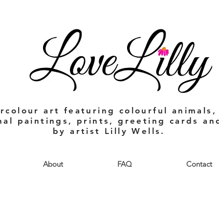
rcolour art featuring colourful animals,
nal paintings, prints, greeting cards a
by artist Lilly Wells.
About
FAQ
Contact