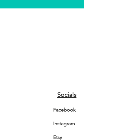
Socials
Facebook
Instagram
Etsy