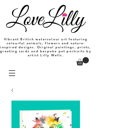
Vibrant British watercolour art featuring
colourful animals, flowers and nature-
inspired designs. Original paintings, prints,
greeting cards and bespoke pet portraits by
artist Lilly Wells.