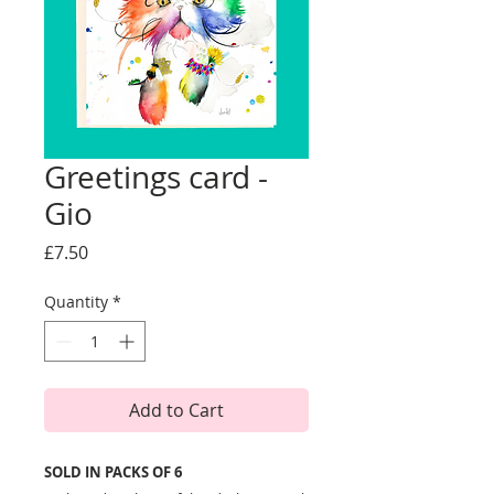
Greetings card -
Gio
Price
£7.50
Quantity
*
Add to Cart
SOLD IN PACKS OF 6