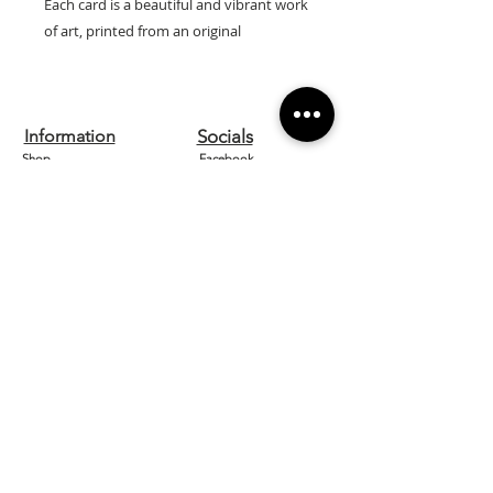
Each card is a beautiful and vibrant work
of art, printed from an original
watercolour by artist Lilly Wells.
Our cards are printed on high quality
textured 300gsm board and are left
Information
Socials
blank inside so can be used for any
Shop
Facebook
occasion.
They come with a white envelope and
Contact us
Instagram
are cellophane wrapped for protection.
About
Etsy
Size: 15cm x 15cm
Home
Pinterest
Designed and printed in the UK.
Need Help?
FAQ
Shipping & Returns
Store Policy