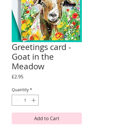
Greetings card -
Goat in the
Meadow
Price
£2.95
Quantity
*
Add to Cart