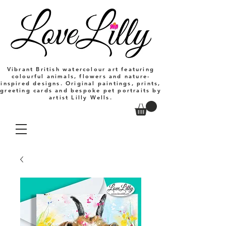
Vibrant British watercolour art featuring
colourful animals, flowers and nature-
inspired designs. Original paintings, prints,
greeting cards and bespoke pet portraits by
artist Lilly Wells.