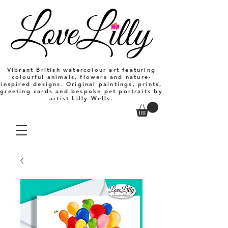
Vibrant British watercolour art featuring
colourful animals, flowers and nature-
inspired designs. Original paintings, prints,
greeting cards and bespoke pet portraits by
artist Lilly Wells.