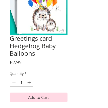
Greetings card -
Hedgehog Baby
Balloons
Price
£2.95
Quantity
*
Add to Cart