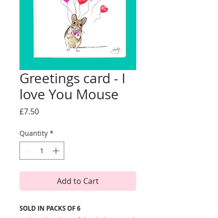
Greetings card - I
love You Mouse
Price
£7.50
Quantity
*
Add to Cart
SOLD IN PACKS OF 6