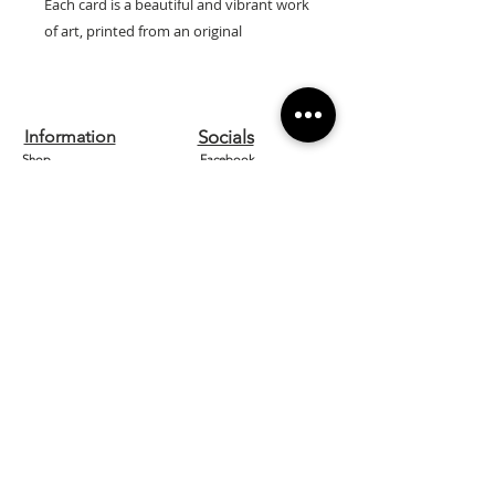
Each card is a beautiful and vibrant work
of art, printed from an original
watercolour by artist Lilly Wells.
Our cards are printed on high quality
textured 300gsm board and are left
Information
Socials
blank inside so can be used for any
Shop
Facebook
occasion.
They come with a white envelope and
Contact us
Instagram
are cellophane wrapped for protection.
About
Etsy
Size: 15cm x 15cm
Home
Pinterest
Designed and printed in the UK.
Need Help?
FAQ
Shipping & Returns
Store Policy