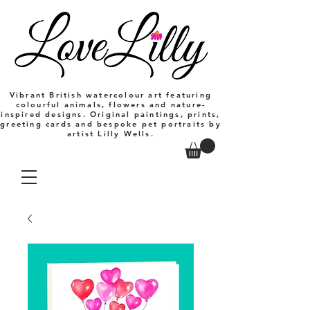
Vibrant British watercolour art featuring
colourful animals, flowers and nature-
inspired designs. Original paintings, prints,
greeting cards and bespoke pet portraits by
artist Lilly Wells.