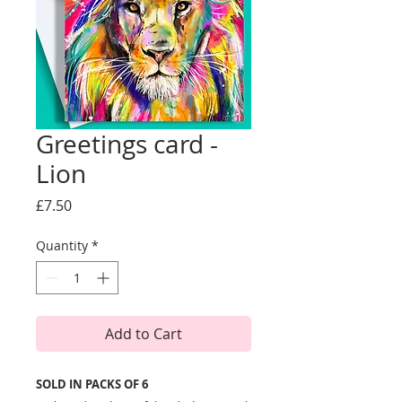
Greetings card -
Lion
Price
£7.50
Quantity
*
Add to Cart
SOLD IN PACKS OF 6