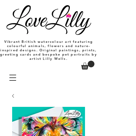
Vibrant British watercolour art featuring
colourful animals, flowers and nature-
inspired designs. Original paintings, prints,
greeting cards and bespoke pet portraits by
artist Lilly Wells.