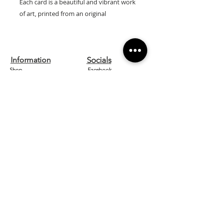
Each card is a beautiful and vibrant work
of art, printed from an original
watercolour by artist Lilly Wells.
Our cards are printed on high quality
textured 300gsm board and are left
Information
Socials
blank inside so can be used for any
Shop
Facebook
occasion.
They come with a white envelope and
Contact us
Instagram
are cellophane wrapped for protection.
About
Etsy
Size: 15cm x 15cm
Home
Pinterest
Designed and printed in the UK.
Need Help?
FAQ
Shipping & Returns
Store Policy