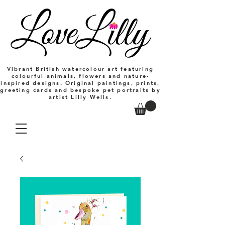
Vibrant British watercolour art featuring
colourful animals, flowers and nature-
inspired designs. Original paintings, prints,
greeting cards and bespoke pet portraits by
artist Lilly Wells.