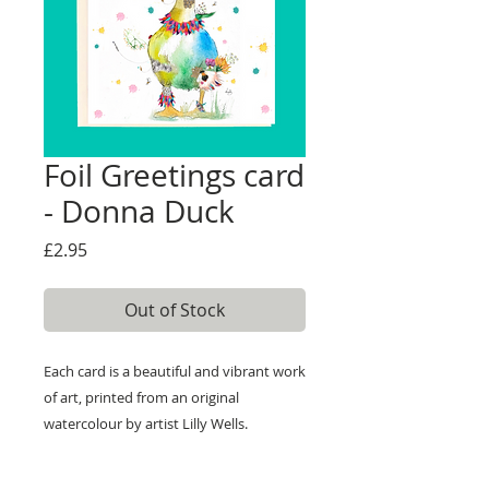
Foil Greetings card
- Donna Duck
Price
£2.95
Out of Stock
Each card is a beautiful and vibrant work
of art, printed from an original
watercolour by artist Lilly Wells.
Our cards are printed on high quality
textured 300gsm board and are left