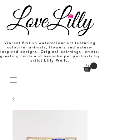
Vibrant British watercolour art featuring
colourful animals, flowers and nature-
inspired designs. Original paintings, prints,
greeting cards and bespoke pet portraits by
artist Lilly Wells.