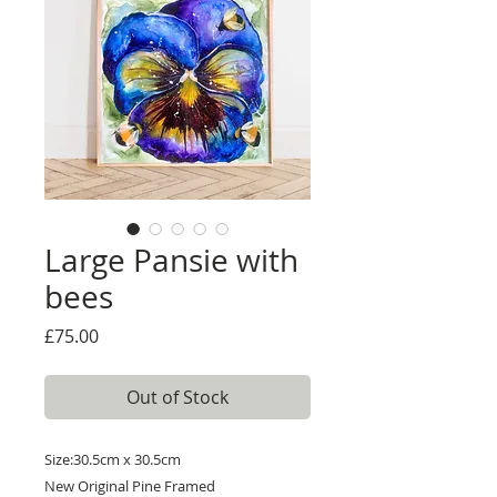
Large Pansie with
bees
Price
£75.00
Out of Stock
Size:30.5cm x 30.5cm
New Original Pine Framed