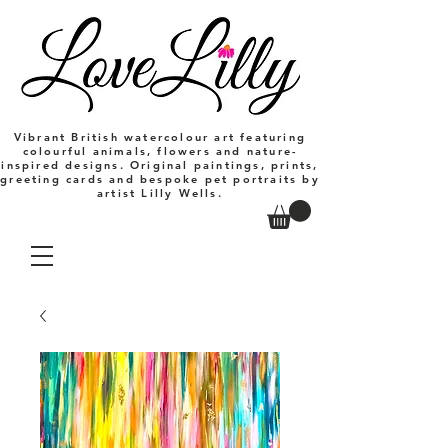
Vibrant British watercolour art featuring
colourful animals, flowers and nature-
inspired designs. Original paintings, prints,
greeting cards and bespoke pet portraits by
artist Lilly Wells.