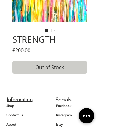
STRENGTH
Price
£200.00
Out of Stock
Information
Socials
Shop
Facebook
Contact us
Instagram
About
Etsy
Home
Pinterest