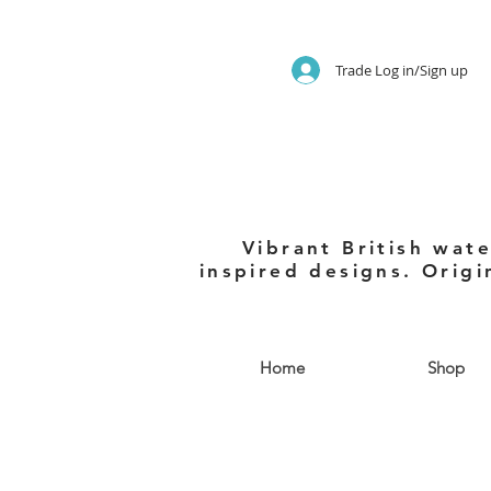
Trade Log in/Sign up
Vibrant British wate
inspired designs. Origi
Home
Shop