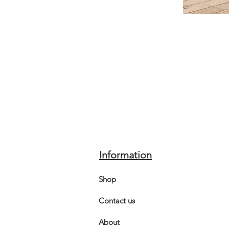
Information
Shop
Contact us
About