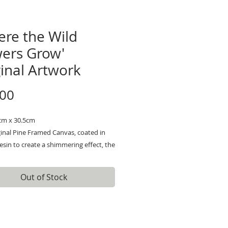
ere the Wild
wers Grow'
inal Artwork
Price
.00
5cm x 30.5cm
inal Pine Framed Canvas, coated in
 resin to create a shimmering effect, the
poured and coated over the Original
 The resin adds more of a magical feel,
Out of Stock
 even prettier when the glitter catches
ht. It is not a flat resin, I have
 characterized it so it has jolts and
r smoothness.