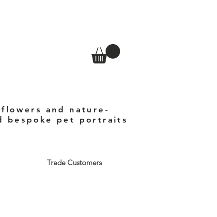
 flowers and nature-
nd bespoke pet portraits
Trade Customers