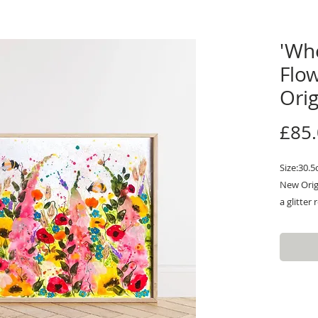
'Wh
Flo
Orig
£85
Size:30.
New Orig
a glitter
resin is 
Art work.
making it
in the lig
purposely
irregula