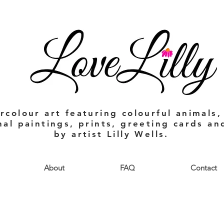
rcolour art featuring colourful animals,
nal paintings, prints, greeting cards a
by artist Lilly Wells.
About
FAQ
Contact