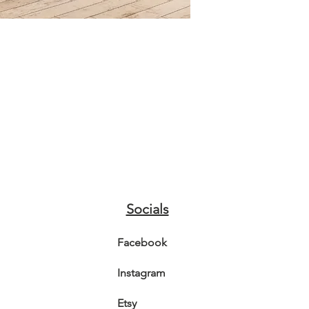
3D gold b
foxgloves
enhance 
The Artwo
Canvas.
Shipping:
in extra
enveloped
Postage i
I advise 
sunlight,
colourfu
Socials
Video is 
colours.
Facebook
Instagram
Etsy