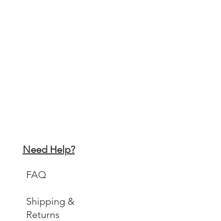
utterflies, sunflowers, poppies,
 and more small intrigate details
the artwork.
rk is signed on the back of the
 Your Original will be packaged safelty
 bubblewrap and a bubble wrapped
 to ensure it is safe on arrival.
s FREE!
the artwork not to be in indirect
 this helps to prolong the bright
l watercolours.
Need Help?
showing the reflections and vibrant
FAQ
Shipping &
Returns